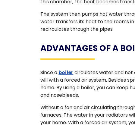
this chamber, the heat becomes transfe
The system then pumps hot water throug
water transfers its heat to the rooms i
recirculates through the pipes.
ADVANTAGES OF A BOI
Since a
boiler
circulates water and not 
will with a forced air system. Besides sp
home. By using a boiler, you can keep hum
and nosebleeds.
Without a fan and air circulating throug
furnaces. The water in your radiators w
your home. With a forced air system, y