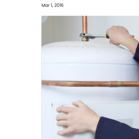
Mar 1, 2016