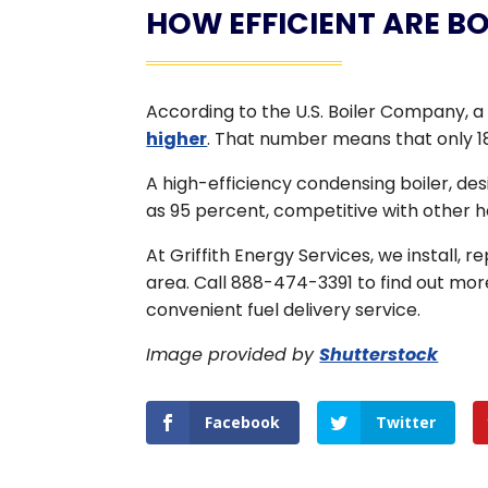
HOW EFFICIENT ARE BO
According to the U.S. Boiler Company, a 
higher
. That number means that only 18
A high-efficiency condensing boiler, de
as 95 percent, competitive with other 
At Griffith Energy Services, we install, 
area. Call 888-474-3391 to find out mor
convenient fuel delivery service.
Image provided by
Shutterstock
Facebook
Twitter