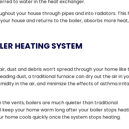
rred to water in the heat exchanger.
hout your house through pipes and into radiators. This 
n your house and returns to the boiler, absorbs more heat
LER HEATING SYSTEM
air, dust and debris won’t spread through your home like 
reading dust, a traditional furnace can dry out the air in y
idity in the air, and minimize the effects of asthma irrit
h the vents, boilers are much quieter than traditional
ill keep your home warm long after your boiler stops heat
our home cools quickly once the system stops heating.