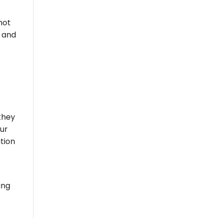
hot
, and
they
our
ation
ing