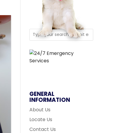
GENERAL
INFORMATION
About Us
Locate Us
Contact Us