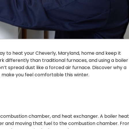
 way to heat your Cheverly, Maryland, home and keep it
 differently than traditional furnaces, and using a boiler
’t spread dust like a forced air furnace. Discover why a
make you feel comfortable this winter.
, combustion chamber, and heat exchanger. A boiler hea
rner and moving that fuel to the combustion chamber. Fr