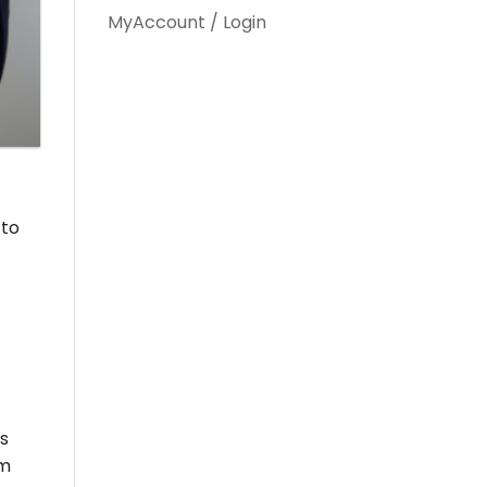
MyAccount / Login
 to
ts
om