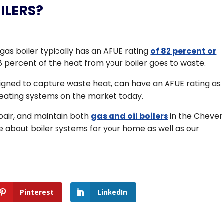
ILERS?
gas boiler typically has an AFUE rating
of 82 percent or
 percent of the heat from your boiler goes to waste.
signed to capture waste heat, can have an AFUE rating as
heating systems on the market today.
repair, and maintain both
gas and oil boilers
in the Chever
e about boiler systems for your home as well as our
Pinterest
LinkedIn