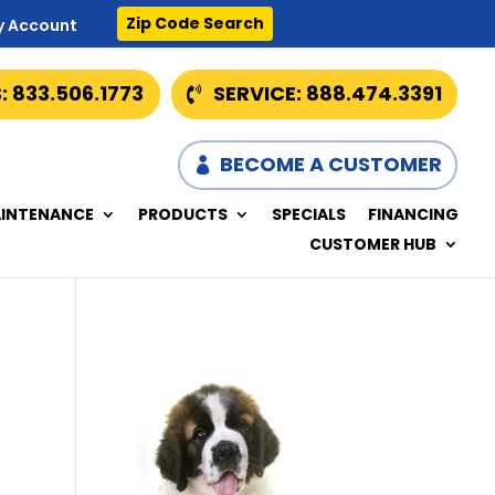
Zip Code Search
y Account
: 833.506.1773
SERVICE: 888.474.3391
BECOME A CUSTOMER
INTENANCE
PRODUCTS
SPECIALS
FINANCING
CUSTOMER HUB