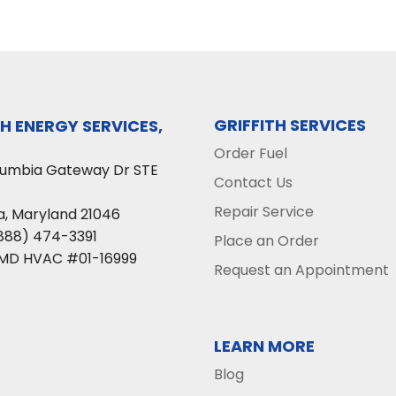
GRIFFITH SERVICES
TH ENERGY SERVICES,
Order Fuel
lumbia Gateway Dr STE
Contact Us
Repair Service
a
,
Maryland
21046
888) 474-3391
Place an Order
 MD HVAC #01-16999
Request an Appointment
LEARN MORE
Blog