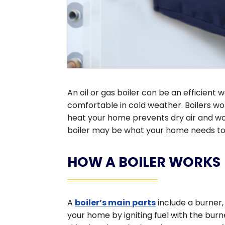
An oil or gas boiler can be an efficient
comfortable in cold weather. Boilers work
heat your home prevents dry air and won
boiler may be what your home needs to 
HOW A BOILER WORKS
A
boiler’s main parts
include a burner
your home by igniting fuel with the bu