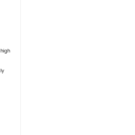
 high
ly