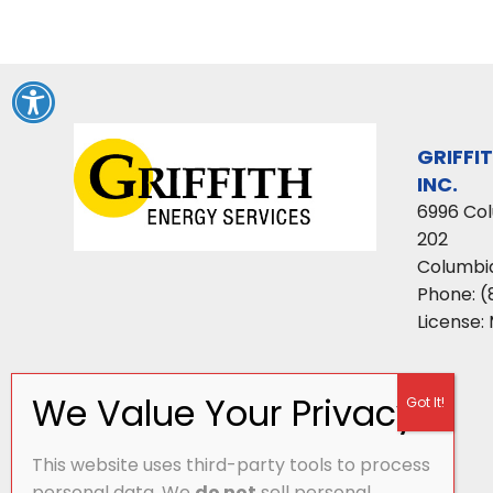
GRIFFI
INC.
6996 Co
202
Columbi
Phone:
(
License:
This website uses third-party tools to process
personal data. We
do not
sell personal