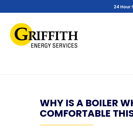
Skip
Skip
Site
24 Hour 
to
to
map
Content
navigation
WHY IS A BOILER W
COMFORTABLE THIS