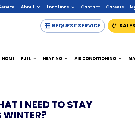
Service
About
Locations
Contact
Careers
M
REQUEST SERVICE
SALES
HOME
FUEL
HEATING
AIR CONDITIONING
MA
HAT I NEED TO STAY
 WINTER?