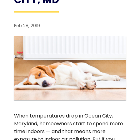
Feb 28, 2019
When temperatures drop in Ocean City,
Maryland, homeowners start to spend more
time indoors — and that means more
exposure to indoor air pollution. But if you