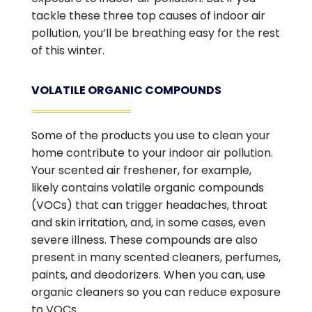
tackle these three top causes of indoor air
pollution, you’ll be breathing easy for the rest
of this winter.
VOLATILE ORGANIC COMPOUNDS
Some of the products you use to clean your
home contribute to your indoor air pollution.
Your scented air freshener, for example,
likely contains volatile organic compounds
(VOCs) that can trigger headaches, throat
and skin irritation, and, in some cases, even
severe illness. These compounds are also
present in many scented cleaners, perfumes,
paints, and deodorizers. When you can, use
organic cleaners so you can reduce exposure
to VOCs.