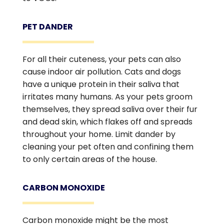
PET DANDER
For all their cuteness, your pets can also
cause indoor air pollution. Cats and dogs
have a unique protein in their saliva that
irritates many humans. As your pets groom
themselves, they spread saliva over their fur
and dead skin, which flakes off and spreads
throughout your home. Limit dander by
cleaning your pet often and confining them
to only certain areas of the house.
CARBON MONOXIDE
Carbon monoxide might be the most