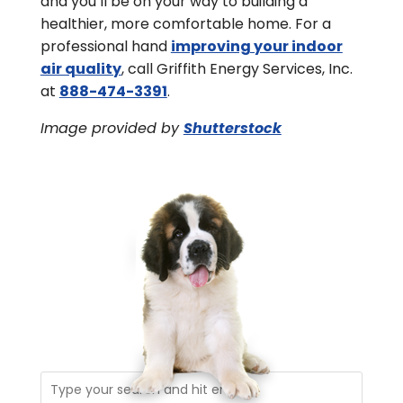
and you’ll be on your way to building a
healthier, more comfortable home. For a
professional hand
improving your indoor
air quality
, call Griffith Energy Services, Inc.
at
888-474-3391
.
Image provided by
Shutterstock