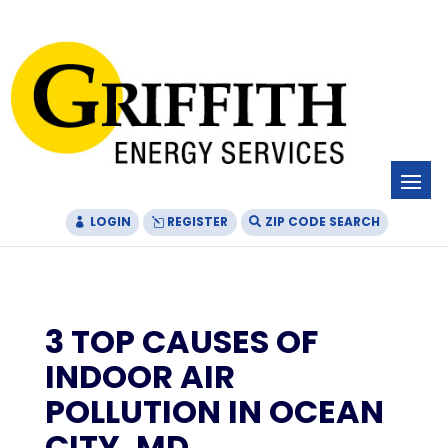
Skip
Skip
Site
to
to
map
Content
navigation
LOGIN
REGISTER
ZIP CODE SEARCH
3 TOP CAUSES OF
INDOOR AIR
POLLUTION IN OCEAN
CITY, MD