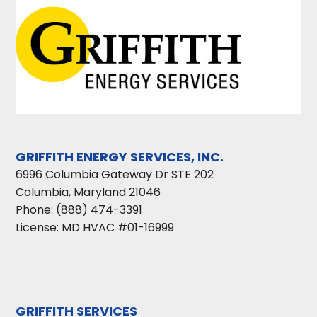
GRIFFITH ENERGY SERVICES, INC.
6996 Columbia Gateway Dr STE 202
Columbia
,
Maryland
21046
Phone:
(888) 474-3391
License: MD HVAC #01-16999
GRIFFITH SERVICES