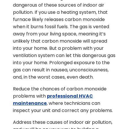
dangerous of these sources of indoor air
pollution. If you use a heating system, that
furnace likely releases carbon monoxide
when it burns fossil fuels. The gas is vented
away from your living space, meaning it’s
unlikely that carbon monoxide will spread
into your home. But a problem with your
ventilation system can let this dangerous gas
into your home. Prolonged exposure to the
gas can result in nausea, unconsciousness,
and, in the worst cases, even death.
Reduce the chances of carbon monoxide
problems with
professional HVAC
maintenance
, where technicians can
inspect your unit and correct any problems.
Address these causes of indoor air pollution,