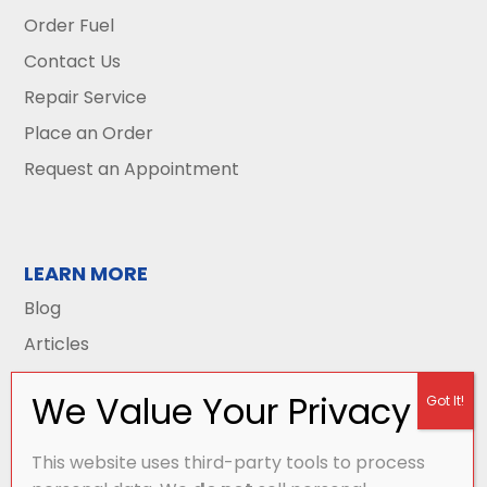
Order Fuel
Contact Us
Repair Service
Place an Order
Request an Appointment
LEARN MORE
Blog
Articles
This website uses third-party tools to process