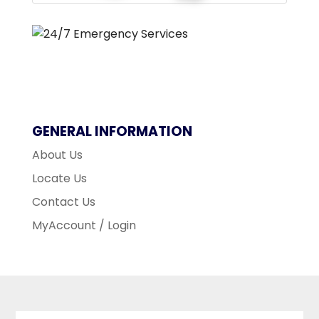
GENERAL INFORMATION
About Us
Locate Us
Contact Us
MyAccount / Login