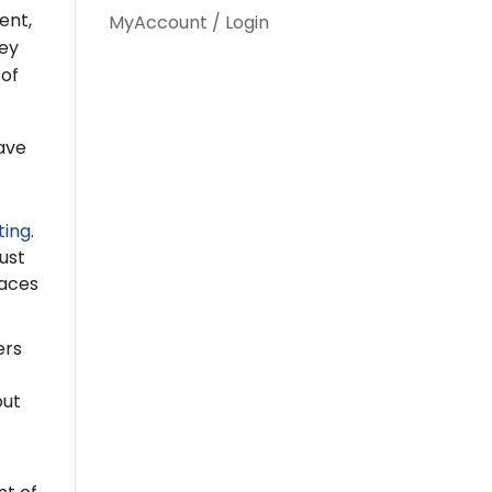
ent,
MyAccount / Login
hey
 of
ave
ting
.
ust
naces
ers
out