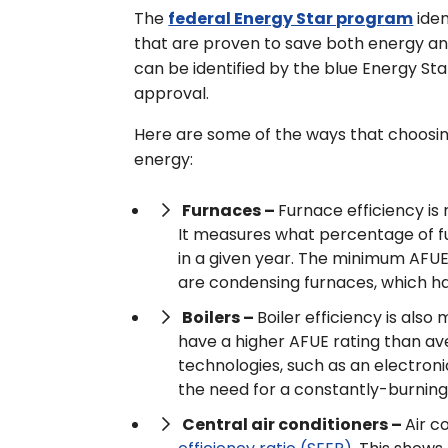
The
federal Energy Star program
iden
that are proven to save both energy an
can be identified by the blue Energy Star
approval.
Here are some of the ways that choosin
energy:
Furnaces –
Furnace efficiency is 
It measures what percentage of fue
in a given year. The minimum AFUE 
are condensing furnaces, which ha
Boilers –
Boiler efficiency is als
have a higher AFUE rating than av
technologies, such as an electronic
the need for a constantly-burning p
Central air conditioners –
Air c