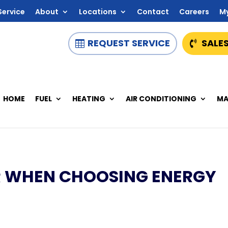
Service
About
Locations
Contact
Careers
M
REQUEST SERVICE
SALES
HOME
FUEL
HEATING
AIR CONDITIONING
MA
R WHEN CHOOSING ENERGY