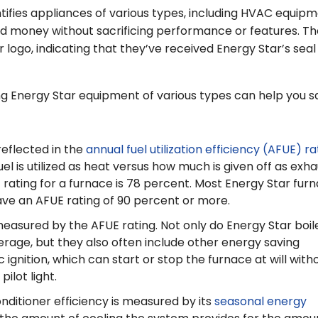
tifies appliances of various types, including HVAC equipm
d money without sacrificing performance or features. T
 logo, indicating that they’ve received Energy Star’s seal
g Energy Star equipment of various types can help you s
reflected in the
annual fuel utilization efficiency (AFUE) ra
l is utilized as heat versus how much is given off as exha
rating for a furnace is 78 percent. Most Energy Star fur
ve an AFUE rating of 90 percent or more.
o measured by the AFUE rating. Not only do Energy Star boil
erage, but they also often include other energy saving
 ignition, which can start or stop the furnace at will with
ilot light.
onditioner efficiency is measured by its
seasonal energy