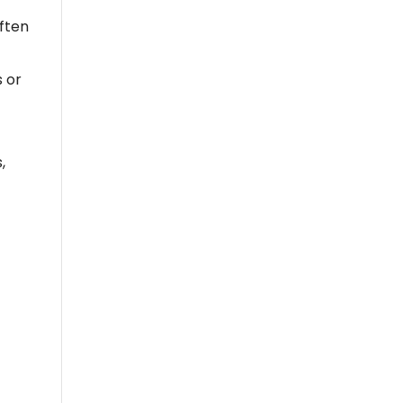
often
s or
,