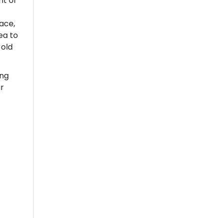
nt of
nace,
ea to
 old
ing
r