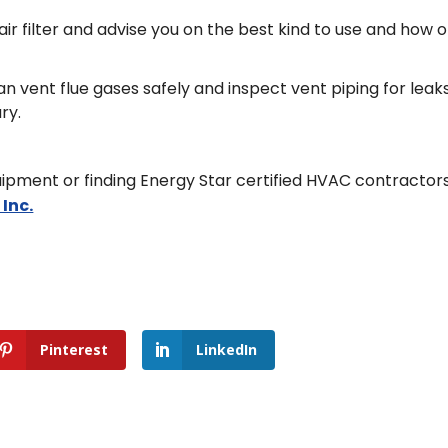
 filter and advise you on the best kind to use and how 
n vent flue gases safely and inspect vent piping for leak
ry.
ipment or finding Energy Star certified HVAC contractors
 Inc.
Pinterest
LinkedIn