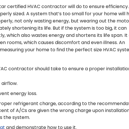
ar certified HVAC contractor will do to ensure efficiency.
perly sized. A system that’s too small for your home will 
operly, not only wasting energy, but wearing out the moto
y shortening its life. But if the system is too big, it can
ly, which also wastes energy and shortens its life span. It
n rooms, which causes discomfort and even illness. An
es measuring your home to find the perfect size HVAC sys
AC contractor should take to ensure a proper installatio
airflow.
ent energy loss.
proper refrigerant charge, according to the recommenda
ent of A/Cs are given the wrong charge upon installation
 the system.
at
and demonstrate how to use it.