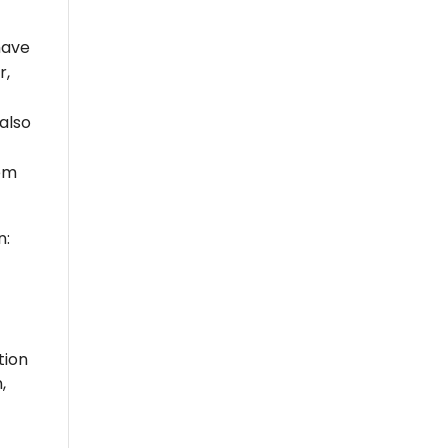
have
r,
 also
tem
n:
tion
,