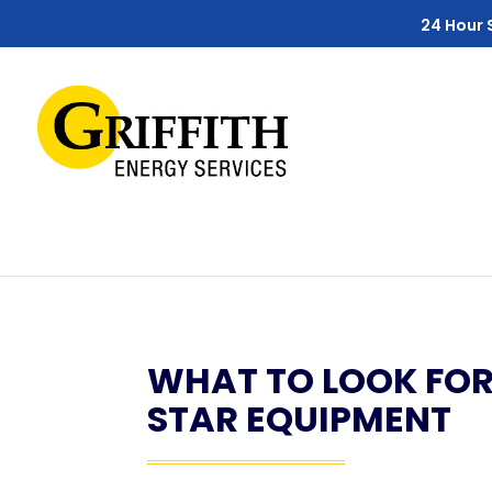
Skip
Skip
Site
24 Hour 
to
to
map
Content
navigation
WHAT TO LOOK FO
STAR EQUIPMENT