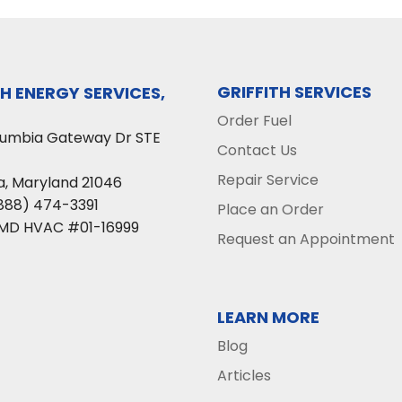
GRIFFITH SERVICES
TH ENERGY SERVICES,
Order Fuel
lumbia Gateway Dr STE
Contact Us
Repair Service
a
,
Maryland
21046
888) 474-3391
Place an Order
 MD HVAC #01-16999
Request an Appointment
LEARN MORE
Blog
Articles