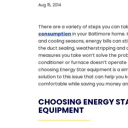
Aug 15, 2014
There are a variety of steps you can ta
consumption
in your Baltimore home. 
and cooling seasons, energy bills can stil
the duct sealing, weatherstripping and
measures you take won’t solve the probl
conditioner or furnace doesn’t operate e
choosing Energy Star equipment is a si
solution to this issue that can help yo
comfortable while saving you money an
CHOOSING ENERGY ST
EQUIPMENT