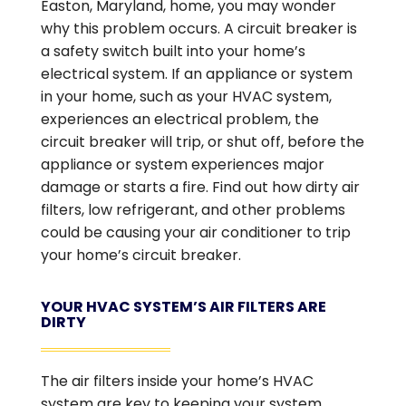
Easton, Maryland, home, you may wonder
why this problem occurs. A circuit breaker is
a safety switch built into your home’s
electrical system. If an appliance or system
in your home, such as your HVAC system,
experiences an electrical problem, the
circuit breaker will trip, or shut off, before the
appliance or system experiences major
damage or starts a fire. Find out how dirty air
filters, low refrigerant, and other problems
could be causing your air conditioner to trip
your home’s circuit breaker.
YOUR HVAC SYSTEM’S AIR FILTERS ARE
DIRTY
The air filters inside your home’s HVAC
system are key to keeping your system