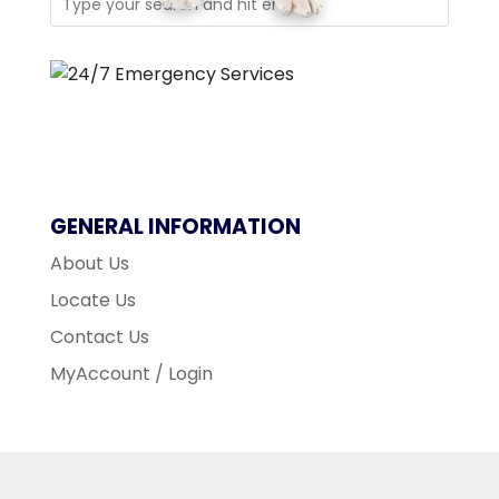
GENERAL INFORMATION
About Us
Locate Us
Contact Us
MyAccount / Login