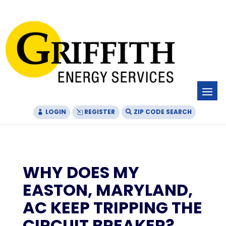
Skip
Skip
Site
to
to
map
Content
navigation
LOGIN
REGISTER
ZIP CODE SEARCH
WHY DOES MY
EASTON, MARYLAND,
AC KEEP TRIPPING THE
CIRCUIT BREAKER?