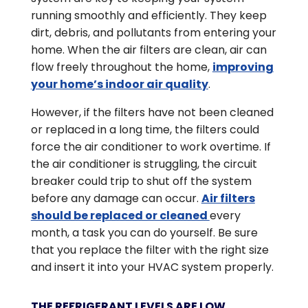
running smoothly and efficiently. They keep
dirt, debris, and pollutants from entering your
home. When the air filters are clean, air can
flow freely throughout the home,
improving
your home’s indoor air quality
.
However, if the filters have not been cleaned
or replaced in a long time, the filters could
force the air conditioner to work overtime. If
the air conditioner is struggling, the circuit
breaker could trip to shut off the system
before any damage can occur.
Air filters
should be replaced or cleaned
every
month, a task you can do yourself. Be sure
that you replace the filter with the right size
and insert it into your HVAC system properly.
THE REFRIGERANT LEVELS ARE LOW