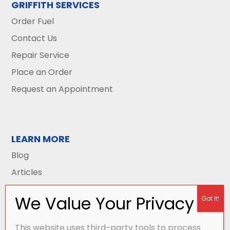
GRIFFITH SERVICES
Order Fuel
Contact Us
Repair Service
Place an Order
Request an Appointment
LEARN MORE
Blog
Articles
This website uses third-party tools to process