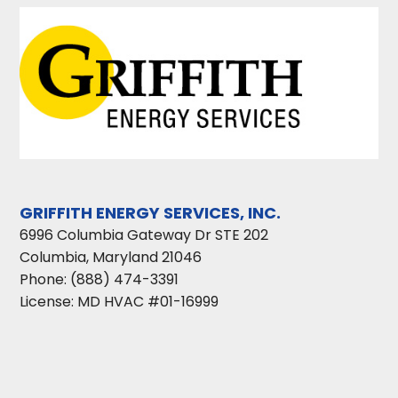
GRIFFITH ENERGY SERVICES, INC.
6996 Columbia Gateway Dr STE 202
Columbia
,
Maryland
21046
Phone:
(888) 474-3391
License: MD HVAC #01-16999