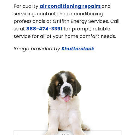
For quality
air conditioning repairs
and
servicing, contact the air conditioning
professionals at Griffith Energy Services. Call
us at
888-474-3391
for prompt, reliable
service for all of your home comfort needs.
Image provided by
Shutterstock