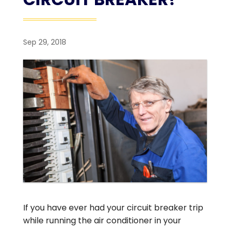
Sep 29, 2018
If you have ever had your circuit breaker trip
while running the air conditioner in your