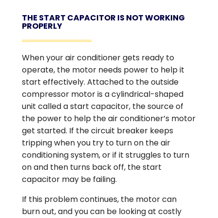
THE START CAPACITOR IS NOT WORKING
PROPERLY
When your air conditioner gets ready to
operate, the motor needs power to help it
start effectively. Attached to the outside
compressor motor is a cylindrical-shaped
unit called a start capacitor, the source of
the power to help the air conditioner’s motor
get started. If the circuit breaker keeps
tripping when you try to turn on the air
conditioning system, or if it struggles to turn
on and then turns back off, the start
capacitor may be failing.
If this problem continues, the motor can
burn out, and you can be looking at costly