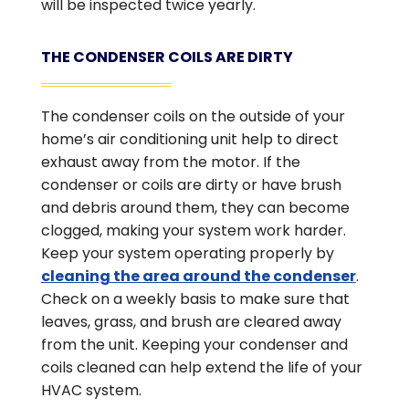
will be inspected twice yearly.
THE CONDENSER COILS ARE DIRTY
The condenser coils on the outside of your
home’s air conditioning unit help to direct
exhaust away from the motor. If the
condenser or coils are dirty or have brush
and debris around them, they can become
clogged, making your system work harder.
Keep your system operating properly by
cleaning the area around the condenser
.
Check on a weekly basis to make sure that
leaves, grass, and brush are cleared away
from the unit. Keeping your condenser and
coils cleaned can help extend the life of your
HVAC system.