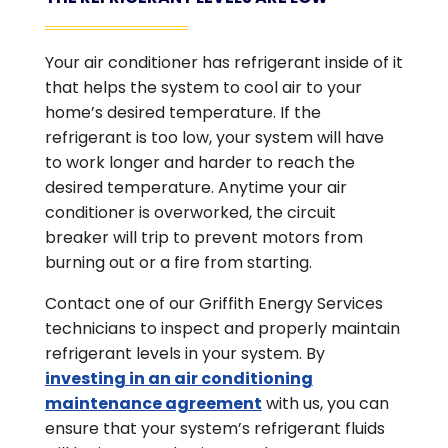
Your air conditioner has refrigerant inside of it
that helps the system to cool air to your
home’s desired temperature. If the
refrigerant is too low, your system will have
to work longer and harder to reach the
desired temperature. Anytime your air
conditioner is overworked, the circuit
breaker will trip to prevent motors from
burning out or a fire from starting.
Contact one of our Griffith Energy Services
technicians to inspect and properly maintain
refrigerant levels in your system. By
investing in an air conditioning
maintenance agreement
with us, you can
ensure that your system’s refrigerant fluids