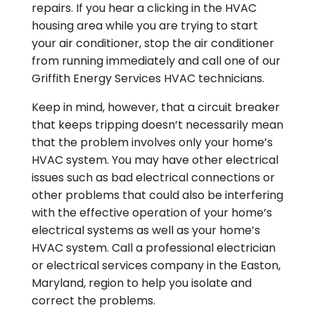
repairs. If you hear a clicking in the HVAC
housing area while you are trying to start
your air conditioner, stop the air conditioner
from running immediately and call one of our
Griffith Energy Services HVAC technicians.
Keep in mind, however, that a circuit breaker
that keeps tripping doesn’t necessarily mean
that the problem involves only your home’s
HVAC system. You may have other electrical
issues such as bad electrical connections or
other problems that could also be interfering
with the effective operation of your home’s
electrical systems as well as your home’s
HVAC system. Call a professional electrician
or electrical services company in the Easton,
Maryland, region to help you isolate and
correct the problems.