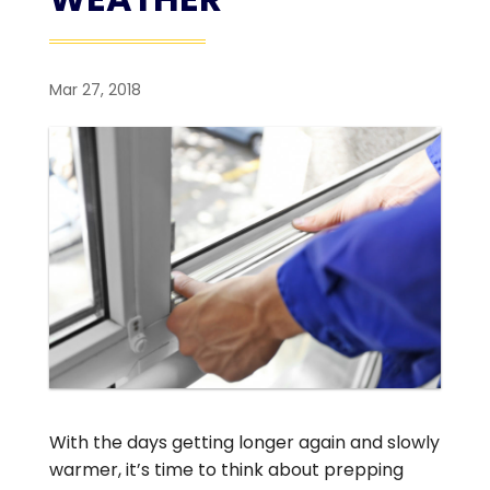
Mar 27, 2018
With the days getting longer again and slowly
warmer, it’s time to think about prepping