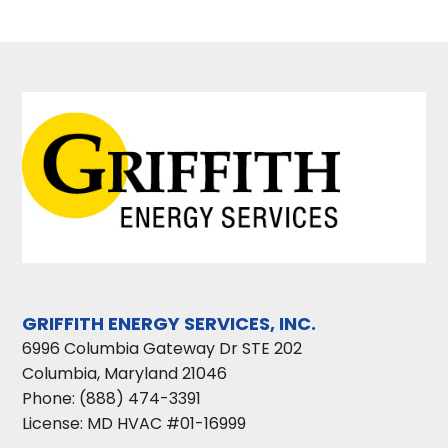
GRIFFITH ENERGY SERVICES, INC.
6996 Columbia Gateway Dr STE 202
Columbia
,
Maryland
21046
Phone:
(888) 474-3391
License: MD HVAC #01-16999