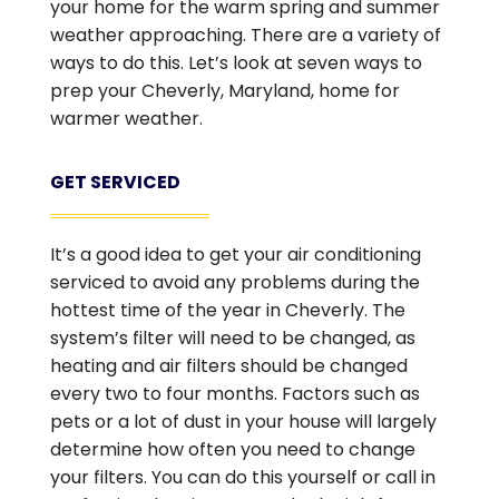
your home for the warm spring and summer
weather approaching. There are a variety of
ways to do this. Let’s look at seven ways to
prep your Cheverly, Maryland, home for
warmer weather.
GET SERVICED
It’s a good idea to get your air conditioning
serviced to avoid any problems during the
hottest time of the year in Cheverly. The
system’s filter will need to be changed, as
heating and air filters should be changed
every two to four months. Factors such as
pets or a lot of dust in your house will largely
determine how often you need to change
your filters. You can do this yourself or call in