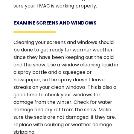
sure your HVAC is working properly.
EXAMINE SCREENS AND WINDOWS
Cleaning your screens and windows should
be done to get ready for warmer weather,
since they have been keeping out the cold
and the snow. Use a window cleaning liquid in
a spray bottle and a squeegee or
newspaper, so the spray doesn’t leave
streaks on your clean windows. This is also a
good time to check your windows for
damage from the winter. Check for water
damage and dry rot from the snow. Make
sure the seals are not damaged. If they are,
replace with caulking or weather damage
stripping.