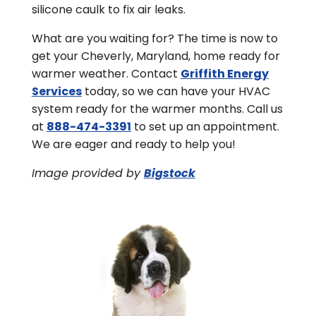
silicone caulk to fix air leaks.
What are you waiting for? The time is now to
get your Cheverly, Maryland, home ready for
warmer weather. Contact
Griffith Energy
Services
today, so we can have your HVAC
system ready for the warmer months. Call us
at
888-474-3391
to set up an appointment.
We are eager and ready to help you!
Image provided by
Bigstock