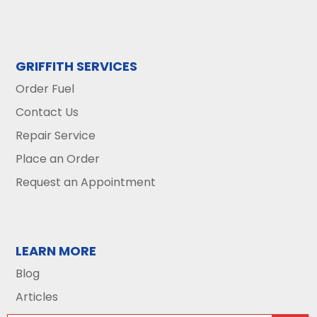
GRIFFITH SERVICES
Order Fuel
Contact Us
Repair Service
Place an Order
Request an Appointment
LEARN MORE
Blog
Articles