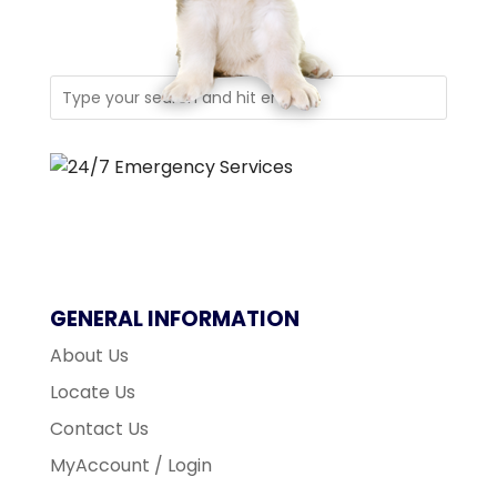
GENERAL INFORMATION
About Us
Locate Us
Contact Us
MyAccount / Login