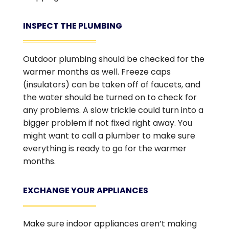
INSPECT THE PLUMBING
Outdoor plumbing should be checked for the
warmer months as well. Freeze caps
(insulators) can be taken off of faucets, and
the water should be turned on to check for
any problems. A slow trickle could turn into a
bigger problem if not fixed right away. You
might want to call a plumber to make sure
everything is ready to go for the warmer
months.
EXCHANGE YOUR APPLIANCES
Make sure indoor appliances aren’t making