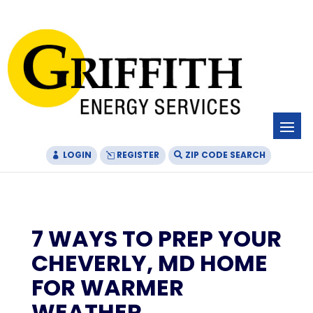
Skip
Skip
Site
to
to
map
Content
navigation
LOGIN
REGISTER
ZIP CODE SEARCH
7 WAYS TO PREP YOUR
CHEVERLY, MD HOME
FOR WARMER
WEATHER