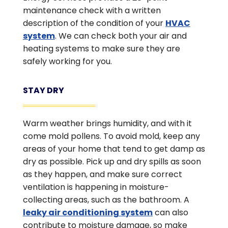
maintenance check with a written
description of the condition of your
HVAC
system
. We can check both your air and
heating systems to make sure they are
safely working for you.
STAY DRY
Warm weather brings humidity, and with it
come mold pollens. To avoid mold, keep any
areas of your home that tend to get damp as
dry as possible. Pick up and dry spills as soon
as they happen, and make sure correct
ventilation is happening in moisture-
collecting areas, such as the bathroom. A
leaky air conditioning system
can also
contribute to moisture damage, so make