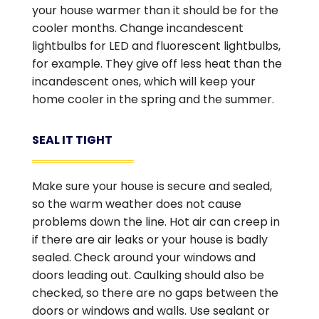
your house warmer than it should be for the
cooler months. Change incandescent
lightbulbs for LED and fluorescent lightbulbs,
for example. They give off less heat than the
incandescent ones, which will keep your
home cooler in the spring and the summer.
SEAL IT TIGHT
Make sure your house is secure and sealed,
so the warm weather does not cause
problems down the line. Hot air can creep in
if there are air leaks or your house is badly
sealed. Check around your windows and
doors leading out. Caulking should also be
checked, so there are no gaps between the
doors or windows and walls. Use sealant or