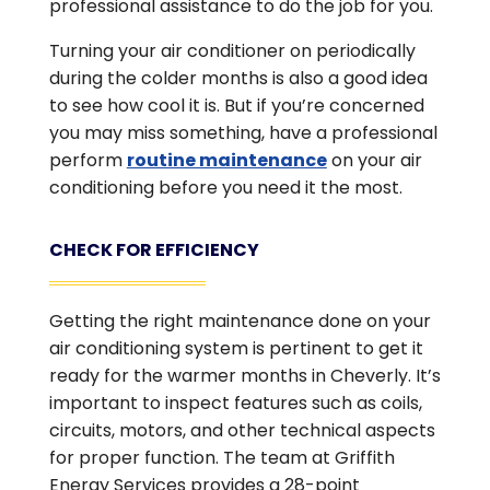
professional assistance to do the job for you.
Turning your air conditioner on periodically
during the colder months is also a good idea
to see how cool it is. But if you’re concerned
you may miss something, have a professional
perform
routine maintenance
on your air
conditioning before you need it the most.
CHECK FOR EFFICIENCY
Getting the right maintenance done on your
air conditioning system is pertinent to get it
ready for the warmer months in Cheverly. It’s
important to inspect features such as coils,
circuits, motors, and other technical aspects
for proper function. The team at Griffith
Energy Services provides a 28-point