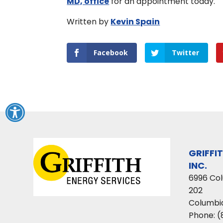
MD, office
for an appointment today.
Written by
Kevin Spain
Facebook
Twitter
GRIFFI
INC.
6996 Co
202
Columbi
Phone:
(