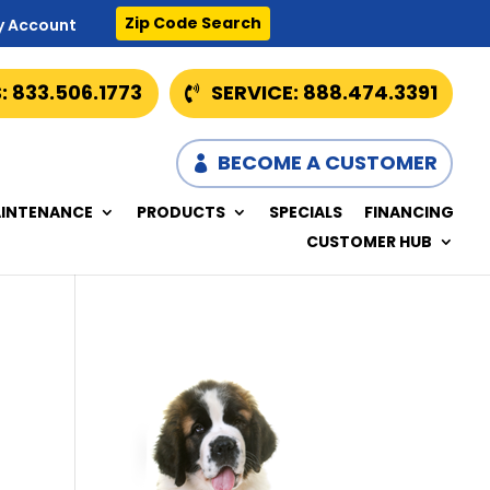
Zip Code Search
y Account
: 833.506.1773
SERVICE: 888.474.3391
BECOME A CUSTOMER
INTENANCE
PRODUCTS
SPECIALS
FINANCING
CUSTOMER HUB