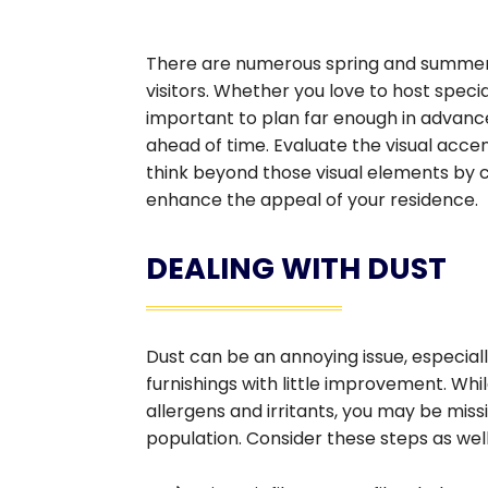
There are numerous spring and summer 
visitors. Whether you love to host speci
important to plan far enough in advance
ahead of time. Evaluate the visual accen
think beyond those visual elements by
enhance the appeal of your residence.
DEALING WITH DUST
Dust can be an annoying issue, especiall
furnishings with little improvement. Wh
allergens and irritants, you may be mis
population. Consider these steps as well