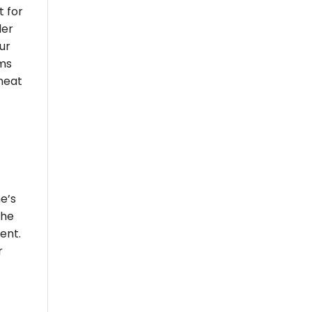
t for
der
ur
oms
 neat
e’s
the
ent.
r
t