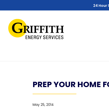
Skip
Skip
Site
24 Hour 
to
to
map
Content
navigation
PREP YOUR HOME F
May 25, 2014