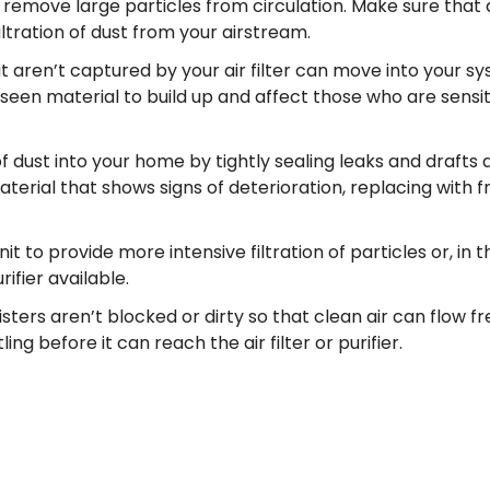
s to remove large particles from circulation. Make sure that 
iltration of dust from your airstream.
 aren’t captured by your air filter can move into your s
seen material to build up and affect those who are sensit
f dust into your home by tightly sealing leaks and drafts 
rial that shows signs of deterioration, replacing with f
 unit to provide more intensive filtration of particles or, in 
ifier available.
gisters aren’t blocked or dirty so that clean air can flow fr
ng before it can reach the air filter or purifier.