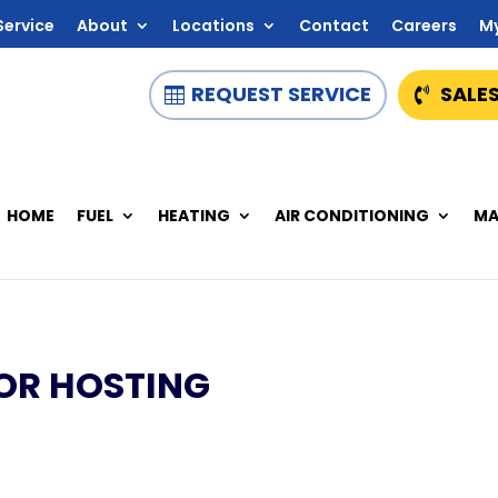
Service
About
Locations
Contact
Careers
M
REQUEST SERVICE
SALES
HOME
FUEL
HEATING
AIR CONDITIONING
MA
OR HOSTING