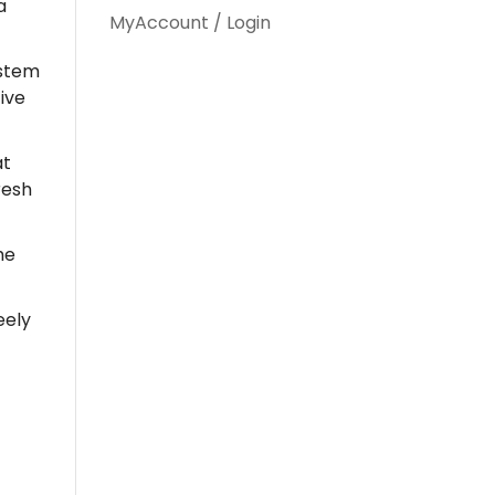
a
MyAccount / Login
ystem
ive
at
resh
the
eely