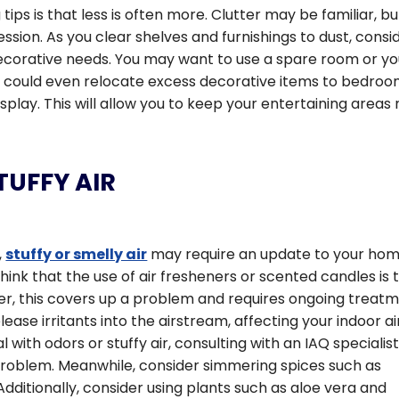
ps is that less is often more. Clutter may be familiar, bu
ession. As you clear shelves and furnishings to dust, consi
 decorative needs. You may want to use a spare room or yo
u could even relocate excess decorative items to bedro
play. This will allow you to keep your entertaining areas
UFFY AIR
,
stuffy or smelly air
may require an update to your hom
nk that the use of air fresheners or scented candles is 
er, this covers up a problem and requires ongoing treatm
ease irritants into the airstream, affecting your indoor ai
al with odors or stuffy air, consulting with an IAQ specialis
 problem. Meanwhile, consider simmering spices such as
Additionally, consider using plants such as aloe vera and