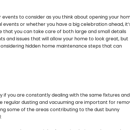
events to consider as you think about opening your hom
al events or whether you have a big celebration ahead, it’
 that you can take care of both large and small details
ts and issues that will allow your home to look great, but
 considering hidden home maintenance steps that can
y if you are constantly dealing with the same fixtures and
ile regular dusting and vacuuming are important for remo
sing some of the areas contributing to the dust bunny
: