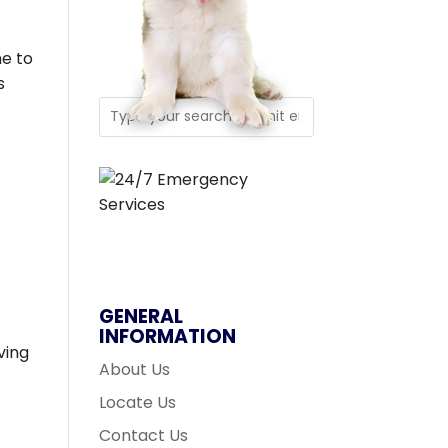
e to
s
GENERAL
INFORMATION
ving
About Us
Locate Us
Contact Us