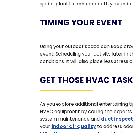
spider plant to enhance both your indoo
TIMING YOUR EVENT
Using your outdoor space can keep crowd
event. Scheduling your activity later in
conditions. It will also place less stres
GET THOSE HVAC TASK
As you explore additional entertaining t
HVAC equipment by calling the experts at
system maintenance and
duct inspec
your
indoor air quality
to address odor