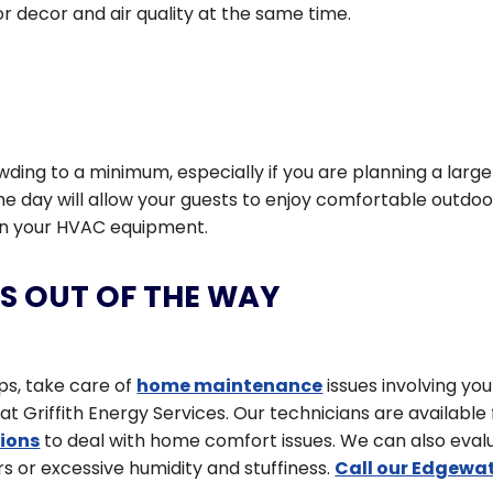
r decor and air quality at the same time.
ing to a minimum, especially if you are planning a large
 the day will allow your guests to enjoy comfortable outdoo
s on your HVAC equipment.
S OUT OF THE WAY
ips, take care of
home maintenance
issues involving you
 Griffith Energy Services. Our technicians are available 
tions
to deal with home comfort issues. We can also eval
s or excessive humidity and stuffiness.
Call our Edgewat