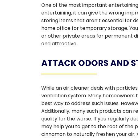
One of the most important entertaining ti
entertaining, it can give the wrong impr
storing items that aren’t essential for
home office for temporary storage. Yo
or other private areas for permanent dis
and attractive.
ATTACK ODORS AND ST
While an air cleaner deals with particles
ventilation system. Many homeowners thi
best way to address such issues. Howev
Additionally, many such products can rel
quality for the worse. If you regularly de
may help you to get to the root of the
cinnamon to naturally freshen your air. 