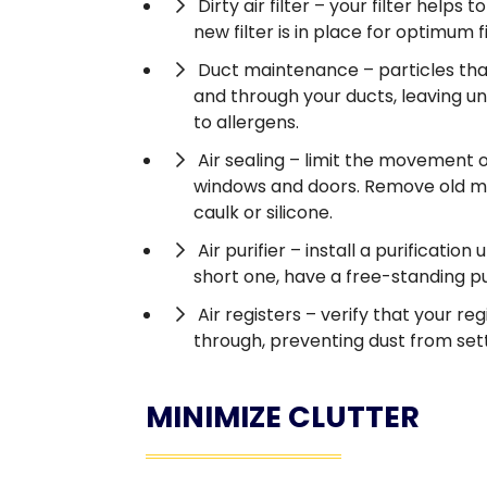
Dirty air filter – your filter help
new filter is in place for optimum f
Duct maintenance – particles that
and through your ducts, leaving un
to allergens.
Air sealing – limit the movement o
windows and doors. Remove old mate
caulk or silicone.
Air purifier – install a purification
short one, have a free-standing pur
Air registers – verify that your re
through, preventing dust from settli
MINIMIZE CLUTTER