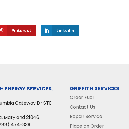
Pinterest
LinkedIn
GRIFFITH SERVICES
TH ENERGY SERVICES,
Order Fuel
lumbia Gateway Dr STE
Contact Us
Repair Service
a
,
Maryland
21046
888) 474-3391
Place an Order