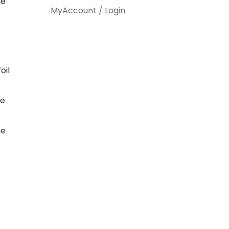
re
MyAccount / Login
oil
he
ce