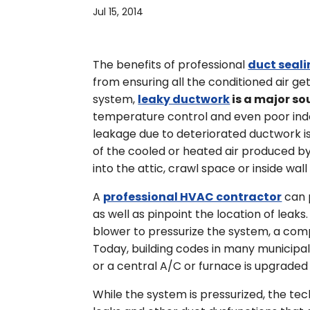
Jul 15, 2014
The benefits of professional
duct seal
from ensuring all the conditioned air ge
system,
leaky ductwork
is a major so
temperature control and even poor indoor
leakage due to deteriorated ductwork i
of the cooled or heated air produced by
into the attic, crawl space or inside wall 
A
professional HVAC contractor
can 
as well as pinpoint the location of leaks
blower to pressurize the system, a com
Today, building codes in many municipal
or a central A/C or furnace is upgraded
While the system is pressurized, the tech