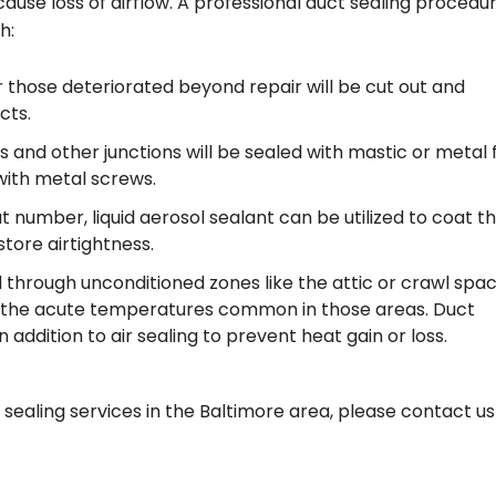
ause loss of airflow. A professional duct sealing procedu
h:
 those deteriorated beyond repair will be cut out and
cts.
s and other junctions will be sealed with mastic or metal f
with metal screws.
 number, liquid aerosol sealant can be utilized to coat t
store airtightness.
ted through unconditioned zones like the attic or crawl spa
to the acute temperatures common in those areas. Duct
ddition to air sealing to prevent heat gain or loss.
 sealing services in the Baltimore area, please contact us