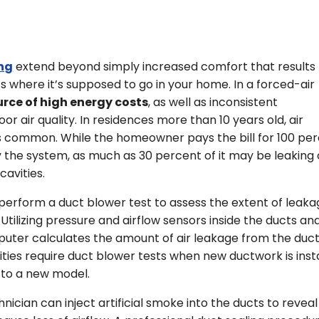
ing
extend beyond simply increased comfort that results
ts where it’s supposed to go in your home. In a forced-air
urce of high energy costs
, as well as inconsistent
 air quality. In residences more than 10 years old, air
s common. While the homeowner pays the bill for 100 pe
 the system, as much as 30 percent of it may be leaking 
cavities.
perform a duct blower test to assess the extent of leak
. Utilizing pressure and airflow sensors inside the ducts an
puter calculates the amount of air leakage from the duct
ities require duct blower tests when new ductwork is inst
 to a new model.
nician can inject artificial smoke into the ducts to reveal