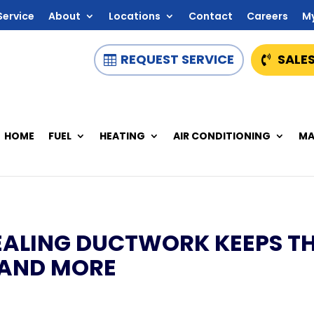
Service
About
Locations
Contact
Careers
M
REQUEST SERVICE
SALES
HOME
FUEL
HEATING
AIR CONDITIONING
MA
EALING DUCTWORK KEEPS T
 AND MORE