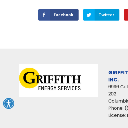
Facebook
Twitter
GRIFFI
INC.
6996 Co
202
Columbi
Phone:
(
License: