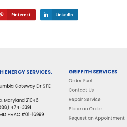
Pinterest
LinkedIn
GRIFFITH SERVICES
TH ENERGY SERVICES,
Order Fuel
lumbia Gateway Dr STE
Contact Us
Repair Service
a
,
Maryland
21046
888) 474-3391
Place an Order
 MD HVAC #01-16999
Request an Appointment