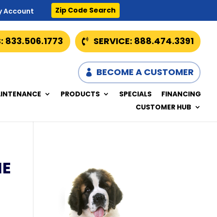
Zip Code Search
y Account
: 833.506.1773
SERVICE: 888.474.3391
BECOME A CUSTOMER
INTENANCE
PRODUCTS
SPECIALS
FINANCING
CUSTOMER HUB
HE