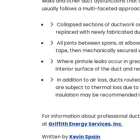
leaks and other duct dysfunctions that c
usually follows a multi-faceted approac
Collapsed sections of ductwork or
replaced with newly fabricated du
All joints between spans, at elbow
tape, then mechanically secured 
Where pinhole leaks occur in great
interior surface of the duct and re
In addition to air loss, ducts rou
are subject to thermal loss due 
insulation may be recommended in a
For information about professional duct
at
Griffith Energy Services, Inc.
Written by
Kevin Spain