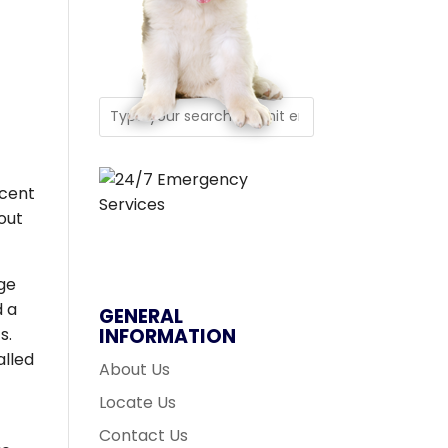
rcent
out
age
d a
GENERAL
s.
INFORMATION
alled
About Us
Locate Us
Contact Us