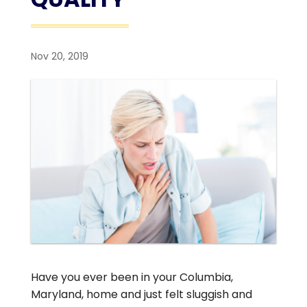
Nov 20, 2019
Have you ever been in your Columbia,
Maryland, home and just felt sluggish and