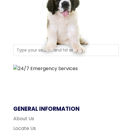
GENERAL INFORMATION
About Us
Locate Us