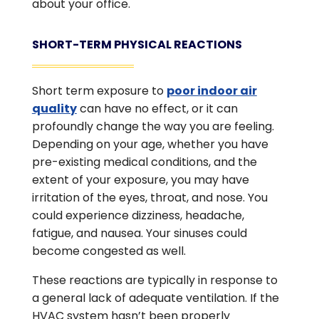
about your office.
SHORT-TERM PHYSICAL REACTIONS
Short term exposure to
poor indoor air
quality
can have no effect, or it can
profoundly change the way you are feeling.
Depending on your age, whether you have
pre-existing medical conditions, and the
extent of your exposure, you may have
irritation of the eyes, throat, and nose. You
could experience dizziness, headache,
fatigue, and nausea. Your sinuses could
become congested as well.
These reactions are typically in response to
a general lack of adequate ventilation. If the
HVAC system hasn’t been properly