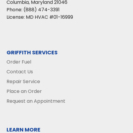
Columbia
,
Maryland
21046
Phone:
(888) 474-3391
License: MD HVAC #01-16999
GRIFFITH SERVICES
Order Fuel
Contact Us
Repair Service
Place an Order
Request an Appointment
LEARN MORE