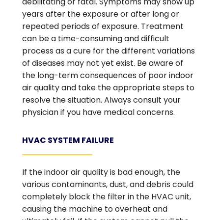
debilitating or fatal. Symptoms may show up
years after the exposure or after long or
repeated periods of exposure. Treatment
can be a time-consuming and difficult
process as a cure for the different variations
of diseases may not yet exist. Be aware of
the long-term consequences of poor indoor
air quality and take the appropriate steps to
resolve the situation. Always consult your
physician if you have medical concerns.
HVAC SYSTEM FAILURE
If the indoor air quality is bad enough, the
various contaminants, dust, and debris could
completely block the filter in the HVAC unit,
causing the machine to overheat and