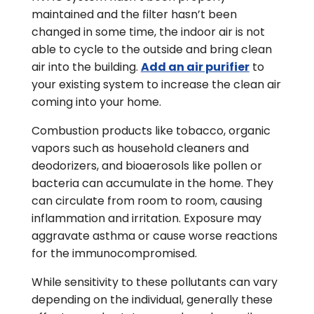
maintained and the filter hasn’t been
changed in some time, the indoor air is not
able to cycle to the outside and bring clean
air into the building.
Add an air purifier
to
your existing system to increase the clean air
coming into your home.
Combustion products like tobacco, organic
vapors such as household cleaners and
deodorizers, and bioaerosols like pollen or
bacteria can accumulate in the home. They
can circulate from room to room, causing
inflammation and irritation. Exposure may
aggravate asthma or cause worse reactions
for the immunocompromised.
While sensitivity to these pollutants can vary
depending on the individual, generally these