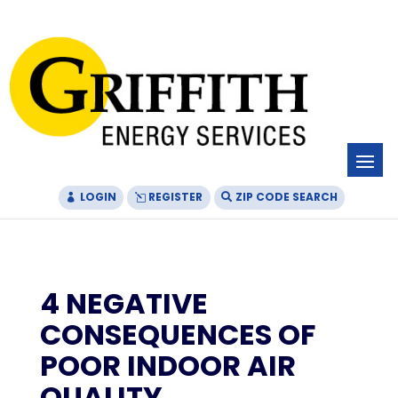
Skip
Skip
Site
to
to
map
Content
navigation
LOGIN
REGISTER
ZIP CODE SEARCH
4 NEGATIVE
CONSEQUENCES OF
POOR INDOOR AIR
QUALITY