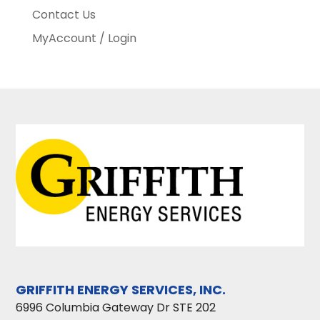
Contact Us
MyAccount / Login
GRIFFITH ENERGY SERVICES, INC.
6996 Columbia Gateway Dr STE 202