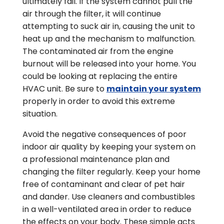
ultimately fail. If the system cannot pull the
air through the filter, it will continue
attempting to suck air in, causing the unit to
heat up and the mechanism to malfunction.
The contaminated air from the engine
burnout will be released into your home. You
could be looking at replacing the entire
HVAC unit. Be sure to
maintain your system
properly in order to avoid this extreme
situation.
Avoid the negative consequences of poor
indoor air quality by keeping your system on
a professional maintenance plan and
changing the filter regularly. Keep your home
free of contaminant and clear of pet hair
and dander. Use cleaners and combustibles
in a well-ventilated area in order to reduce
the effects on your body. These simple acts