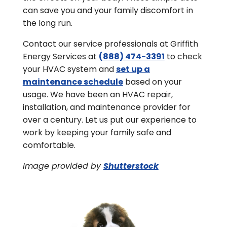
can save you and your family discomfort in
the long run.
Contact our service professionals at Griffith
Energy Services at
(888) 474-3391
to check
your HVAC system and
set up a
maintenance schedule
based on your
usage. We have been an HVAC repair,
installation, and maintenance provider for
over a century. Let us put our experience to
work by keeping your family safe and
comfortable.
Image provided by
Shutterstock