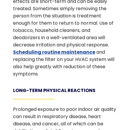
effects are short-term and can be easily
treated. Sometimes simply removing the
person from the situation is treatment
enough for them to return to normal. Use of
tobacco, household cleaners, and
deodorizers in a well-ventilated area will
decrease irritation and physical response.
Scheduling routine maintenance
and
replacing the filter on your HVAC system will
also help greatly with reduction of these
symptoms.
LONG-TERM PHYSICAL REACTIONS
Prolonged exposure to poor indoor air quality
can result in respiratory disease, heart
disease, and cancer, all of which can be