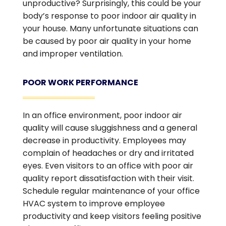
unproductive? Surprisingly, this could be your
body’s response to poor indoor air quality in
your house. Many unfortunate situations can
be caused by poor air quality in your home
and improper ventilation.
POOR WORK PERFORMANCE
In an office environment, poor indoor air
quality will cause sluggishness and a general
decrease in productivity. Employees may
complain of headaches or dry and irritated
eyes. Even visitors to an office with poor air
quality report dissatisfaction with their visit.
Schedule regular maintenance of your office
HVAC system to improve employee
productivity and keep visitors feeling positive