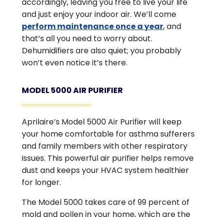
accordingly, leaving you free to live your life
and just enjoy your indoor air. We’ll come
perform maintenance once a year
, and
that’s all you need to worry about.
Dehumidifiers are also quiet; you probably
won’t even notice it’s there.
MODEL 5000 AIR PURIFIER
Aprilaire’s Model 5000 Air Purifier will keep
your home comfortable for asthma sufferers
and family members with other respiratory
issues. This powerful air purifier helps remove
dust and keeps your HVAC system healthier
for longer.
The Model 5000 takes care of 99 percent of
mold and pollen in your home, which are the