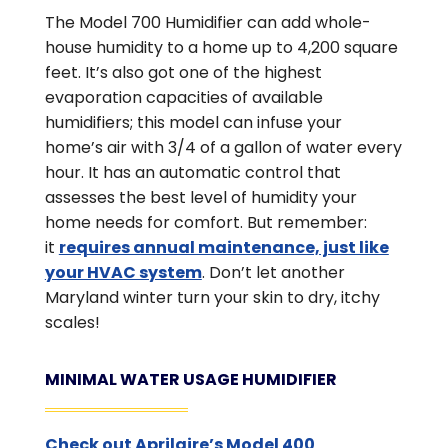
The Model 700 Humidifier can add whole-
house humidity to a home up to 4,200 square
feet. It’s also got one of the highest
evaporation capacities of available
humidifiers; this model can infuse your
home’s air with 3/4 of a gallon of water every
hour. It has an automatic control that
assesses the best level of humidity your
home needs for comfort. But remember:
it
requires annual maintenance, just like
your HVAC system
. Don’t let another
Maryland winter turn your skin to dry, itchy
scales!
MINIMAL WATER USAGE HUMIDIFIER
Check out Aprilaire’s Model 400