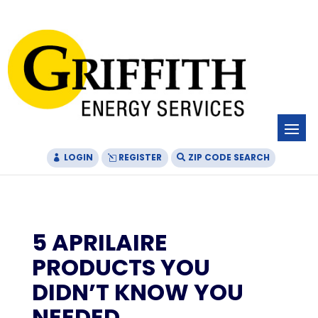
Skip
Skip
Site
to
to
map
Content
navigation
LOGIN
REGISTER
ZIP CODE SEARCH
5 APRILAIRE
PRODUCTS YOU
DIDN’T KNOW YOU
NEEDED