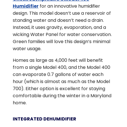
Humidifier
for an innovative humidifier
design. This model doesn’t use a reservoir of
standing water and doesn’t need a drain.
Instead, it uses gravity, evaporation, and a
wicking Water Panel for water conservation.
Green families will love this design’s minimal
water usage.
Homes as large as 4,000 feet will benefit
from a single Model 400, and the Model 400
can evaporate 0.7 gallons of water each
hour (which is almost as much as the Model
700). Either option is excellent for staying
comfortable during the winter in a Maryland
home.
INTEGRATED DEHUMIDIFIER