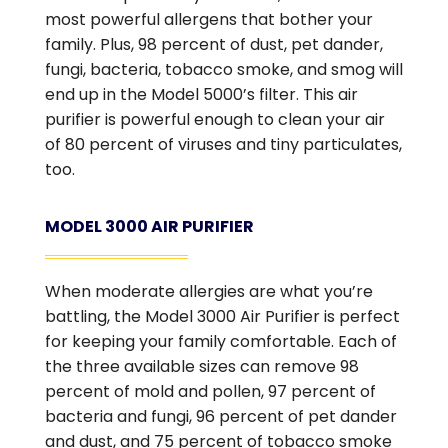
most powerful allergens that bother your
family. Plus, 98 percent of dust, pet dander,
fungi, bacteria, tobacco smoke, and smog will
end up in the Model 5000’s filter. This air
purifier is powerful enough to clean your air
of 80 percent of viruses and tiny particulates,
too.
MODEL 3000 AIR PURIFIER
When moderate allergies are what you’re
battling, the Model 3000 Air Purifier is perfect
for keeping your family comfortable. Each of
the three available sizes can remove 98
percent of mold and pollen, 97 percent of
bacteria and fungi, 96 percent of pet dander
and dust, and 75 percent of tobacco smoke