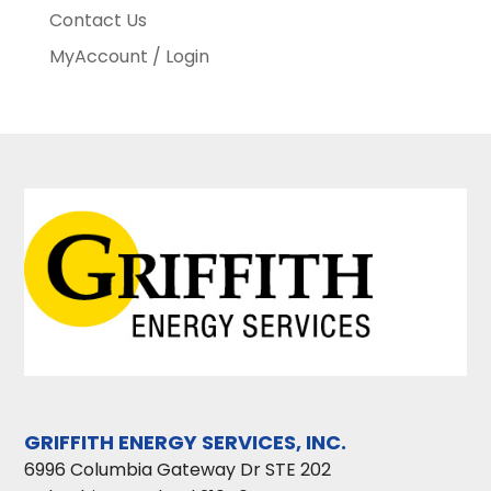
Contact Us
MyAccount / Login
GRIFFITH ENERGY SERVICES, INC.
6996 Columbia Gateway Dr STE 202