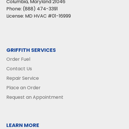
Columbia
,
Maryland
21046
Phone:
(888) 474-3391
License: MD HVAC #01-16999
GRIFFITH SERVICES
Order Fuel
Contact Us
Repair Service
Place an Order
Request an Appointment
LEARN MORE