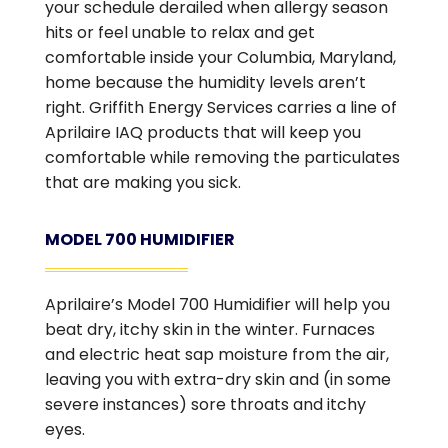
your schedule derailed when allergy season
hits or feel unable to relax and get
comfortable inside your Columbia, Maryland,
home because the humidity levels aren’t
right. Griffith Energy Services carries a line of
Aprilaire IAQ products that will keep you
comfortable while removing the particulates
that are making you sick.
MODEL 700 HUMIDIFIER
Aprilaire’s Model 700 Humidifier will help you
beat dry, itchy skin in the winter. Furnaces
and electric heat sap moisture from the air,
leaving you with extra-dry skin and (in some
severe instances) sore throats and itchy
eyes.