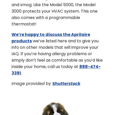
and smog. Like the Model 5000, the Model
3000 protects your HVAC system. This one
also comes with a programmable
thermostat!
We’re happy to discuss the Aprilaire
products
we’ve listed here and to give you
info on other models that will improve your
IAQ. If you’re having allergy problems or
simply don’t feel as comfortable as you’d like
inside your home, call us today at
888-474-
3391
.
Image provided by
Shutterstock