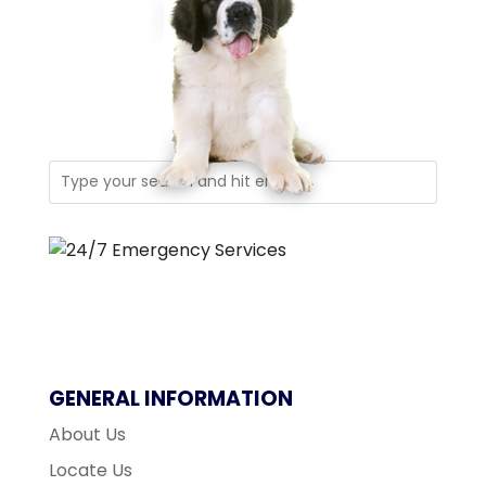
GENERAL INFORMATION
About Us
Locate Us