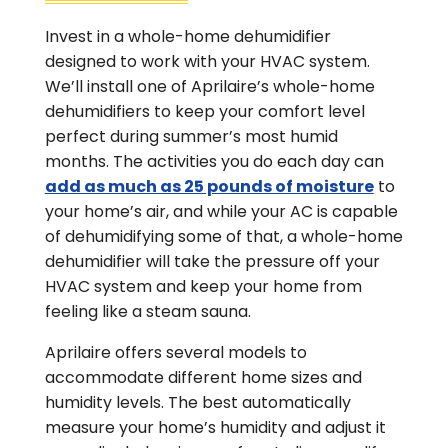
Invest in a whole-home dehumidifier
designed to work with your HVAC system.
We’ll install one of Aprilaire’s whole-home
dehumidifiers to keep your comfort level
perfect during summer’s most humid
months. The activities you do each day can
add as much as 25 pounds of moisture
to
your home’s air, and while your AC is capable
of dehumidifying some of that, a whole-home
dehumidifier will take the pressure off your
HVAC system and keep your home from
feeling like a steam sauna.
Aprilaire offers several models to
accommodate different home sizes and
humidity levels. The best automatically
measure your home’s humidity and adjust it