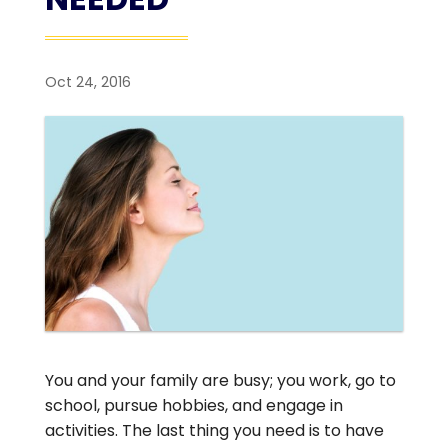
Oct 24, 2016
You and your family are busy; you work, go to
school, pursue hobbies, and engage in
activities. The last thing you need is to have