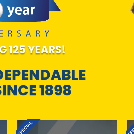
G 125 YEARS!
DEPENDABLE
SINCE 1898
SPECIAL
SPE