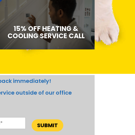
15% OFF HEATING &
COOLING SERVICE CALL
u back immediately!
vice outside of our office
SUBMIT