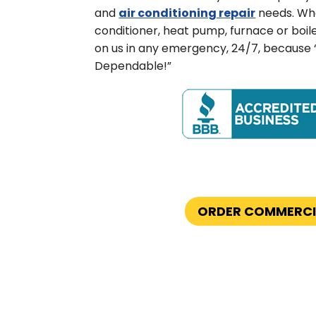
and
air conditioning repair
needs. Whe
conditioner, heat pump, furnace or boil
on us in any emergency, 24/7, because
Dependable!”
ORDER COMMERCI