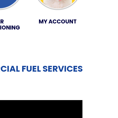
IR
MY ACCOUNT
IONING
IAL FUEL SERVICES