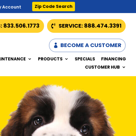
Zip Code Search
y Account
: 833.506.1773
SERVICE: 888.474.3391
BECOME A CUSTOMER
INTENANCE
PRODUCTS
SPECIALS
FINANCING
CUSTOMER HUB