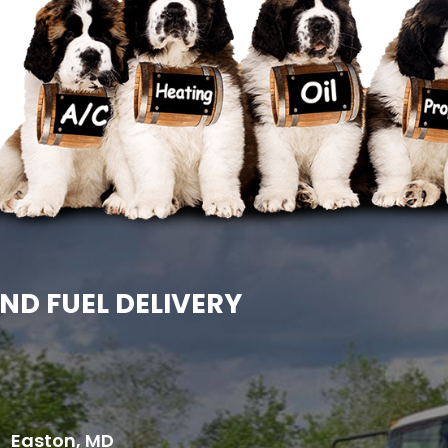
ND FUEL DELIVERY
Easton, MD