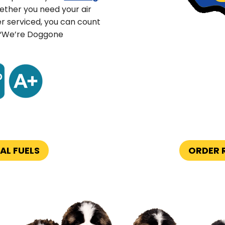
ther you need your air
er serviced, you can count
 “We’re Doggone
AL FUELS
ORDER R