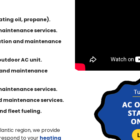
ting oil, propane).
maintenance services.
llation and maintenance
 outdoor AC unit.
n and maintenance
 maintenance services.
nd maintenance services.
d fleet fueling.
lantic region, we provide
 respond to your
heating