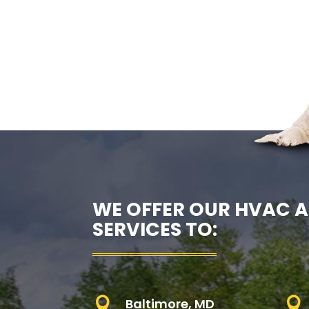
WE OFFER OUR HVAC A
SERVICES TO:

Baltimore, MD
