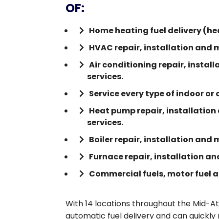
OF:
Home heating fuel delivery (hea
HVAC repair, installation and 
Air conditioning repair, insta
services.
Service every type of indoor or
Heat pump repair, installatio
services.
Boiler repair, installation and
Furnace repair, installation a
Commercial fuels, motor fuel an
With 14 locations throughout the Mid-At
automatic fuel delivery and can quickly