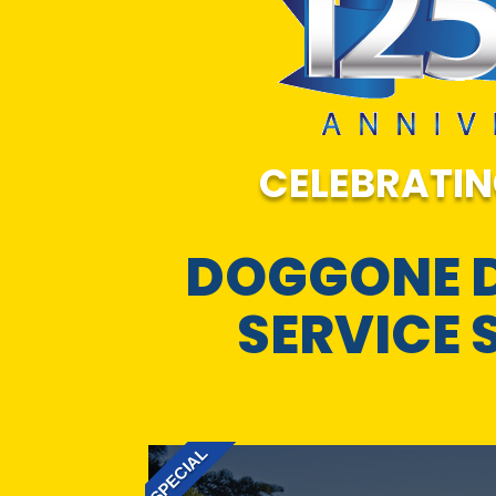
CELEBRATIN
DOGGONE 
SERVICE 
SPECIAL