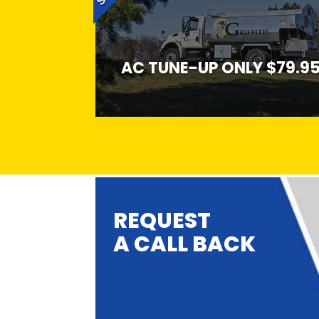
AC TUNE-UP ONLY $79.9
REQUEST
A CALL BACK