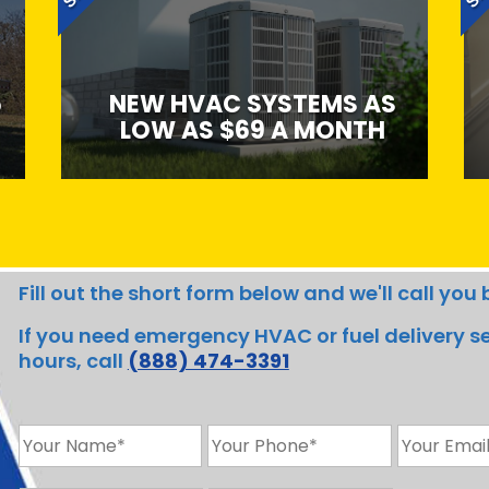
5
NEW HVAC SYSTEMS AS
LOW AS $69 A MONTH
Fill out the short form below and we'll call yo
If you need emergency HVAC or fuel delivery ser
hours, call
(888) 474-3391
N
H
E
a
o
m
m
m
a
Z