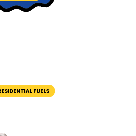
ESIDENTIAL FUELS