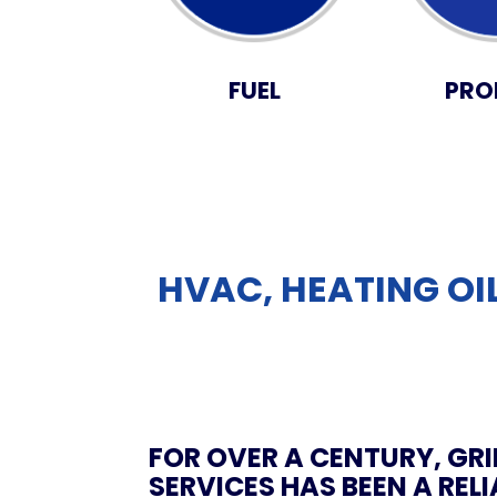
FUEL
PRO
HVAC, HEATING OIL
FOR OVER A CENTURY, GRI
SERVICES HAS BEEN A REL