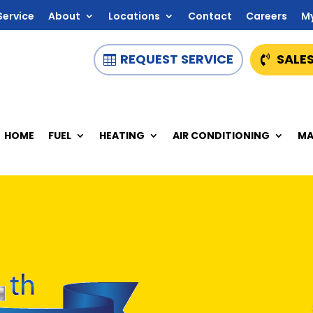
Service
About
Locations
Contact
Careers
M
REQUEST SERVICE
SALES
HOME
FUEL
HEATING
AIR CONDITIONING
MA